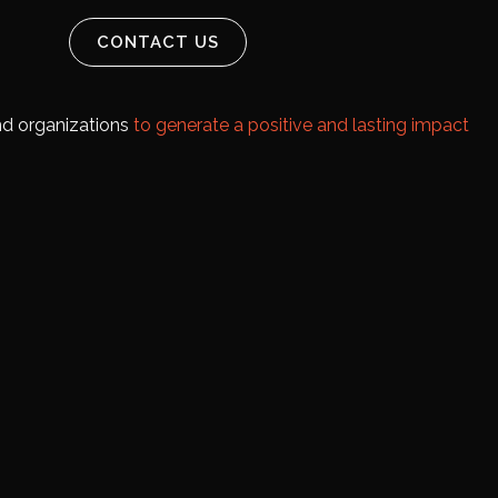
CONTACT US
and organizations
to generate a positive and lasting impact