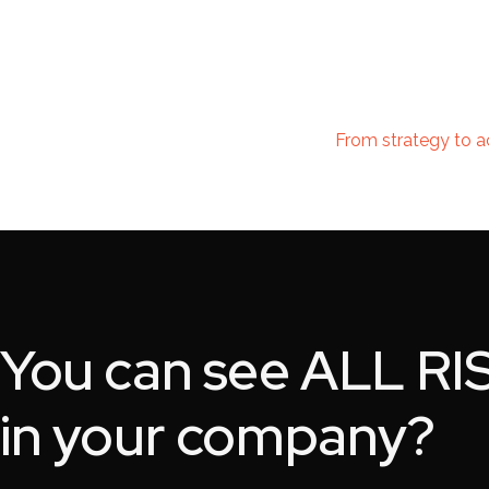
From strategy to a
You can see
ALL RI
in your company?