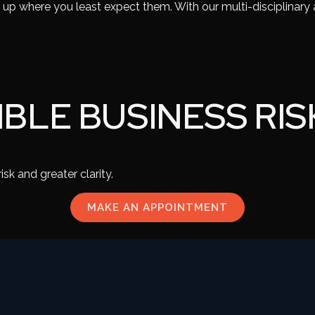
p up where you least expect them. With our multi-disciplinary
IBLE BUSINESS RIS
sk and greater clarity.
MAKE AN APPOINTMENT