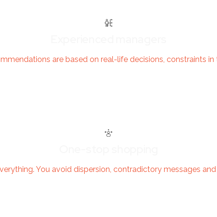
Experienced managers
mendations are based on real-life decisions, constraints in th
One-stop shopping
verything. You avoid dispersion, contradictory messages an