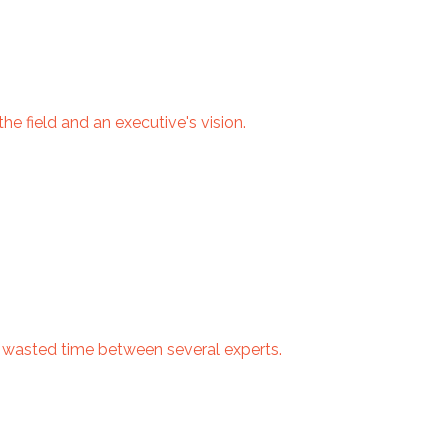
e field and an executive's vision.
d wasted time between several experts.