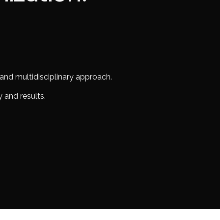
nd multidisciplinary approach.
 and results.