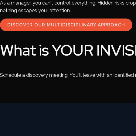
As a manager, you can't control everything. Hidden risks cro
nothing escapes your attention.
DISCOVER OUR MULTIDISCIPLINARY APPROACH
What is
YOUR INVIS
Schedule a discovery meeting. You'll leave with an identified ri