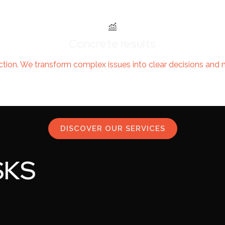
Concrete results
ction. We transform complex issues into clear decisions and 
DISCOVER OUR SERVICES
SKS