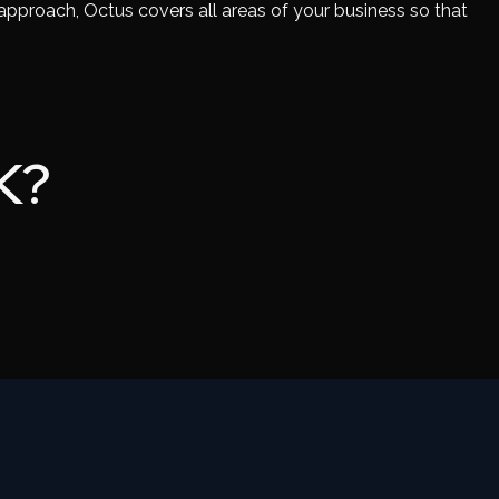
 approach, Octus covers all areas of your business so that
K?