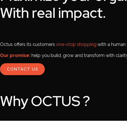
With real impact.
Octus offers its customers
one-stop shopping
with a human a
Our promise:
help you build, grow and transform with clarity
CONTACT US
Why
OCTUS
?