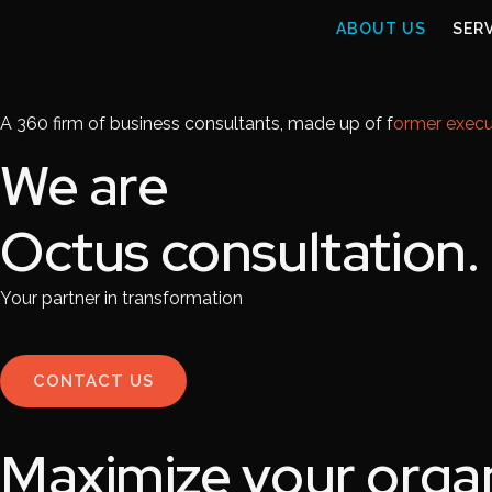
ABOUT US
SER
A 360 firm of business consultants, made up of f
ormer execu
We are
Octus consultation.
Your partner in transformation
CONTACT US
Maximize your organ