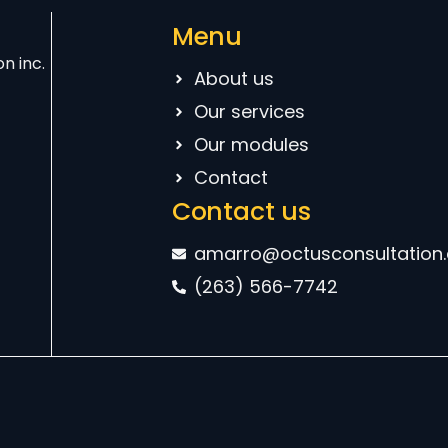
Menu
n inc.
About us
Our services
Our modules
Contact
Contact us
amarro@octusconsultation
(263) 566-7742