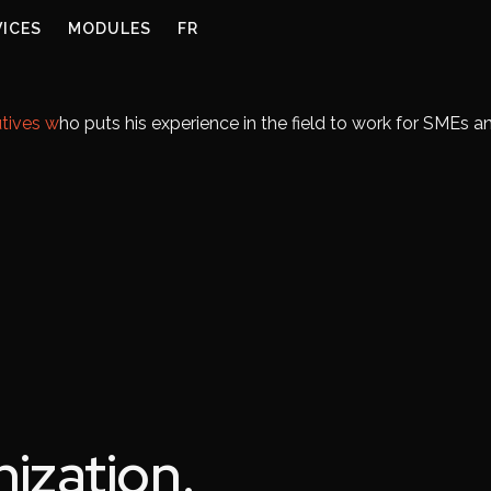
VICES
MODULES
FR
tives w
ho puts his experience in the field to work for SMEs 
ization.