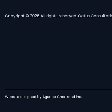
Copyright © 2026 All rights reserved. Octus Consultatio
Website designed by Agence Chartrand inc.