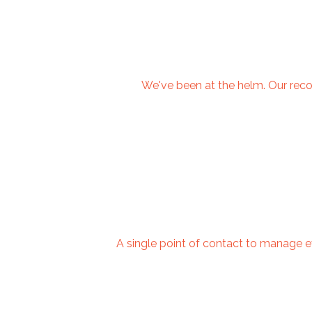
We've been at the helm. Our recom
A single point of contact to manage e