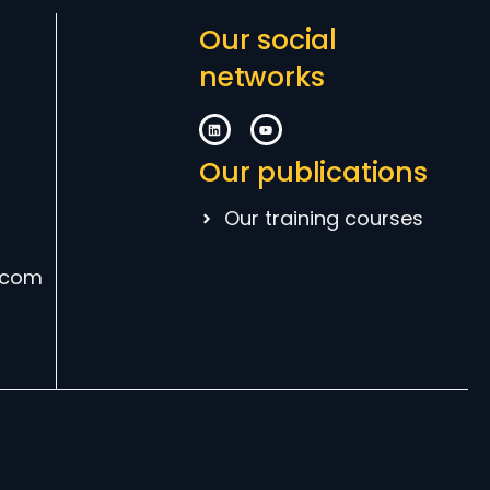
Our social
networks
Our publications
Our training courses
.com